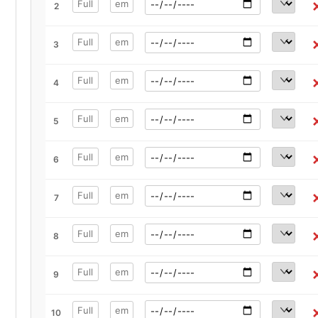
2
3
4
5
6
7
8
9
10