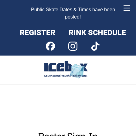
Skip
Me
Public Skate Dates & Times have been
to
posted!
content
REGISTER
RINK SCHEDULE