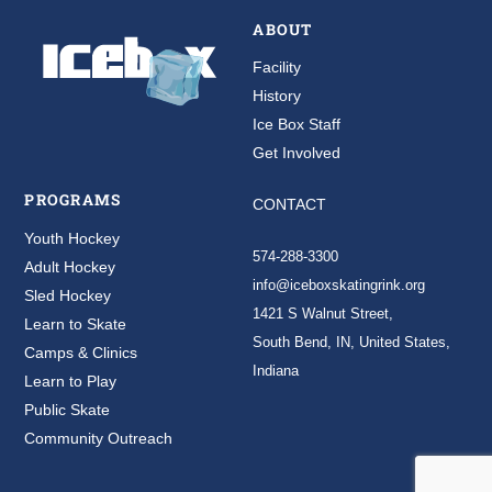
ABOUT
Facility
History
Ice Box Staff
Get Involved
PROGRAMS
CONTACT
Youth Hockey
574-288-3300
Adult Hockey
info@iceboxskatingrink.org
Sled Hockey
1421 S Walnut Street,
Learn to Skate
South Bend, IN, United States,
Camps & Clinics
Indiana
Learn to Play
Public Skate
Community Outreach