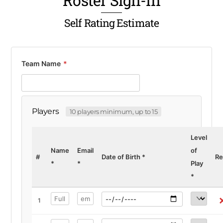
Roster Sign-In
Self Rating Estimate
Team Name
*
Players
10 players minimum, up to 15
Level
Name
Email
of
#
Date of Birth
*
R
*
*
Play
*
1