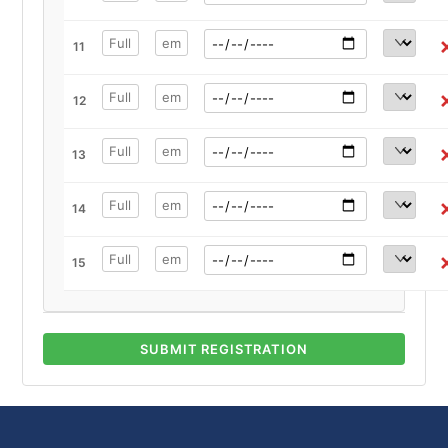
11
12
13
14
15
SUBMIT REGISTRATION