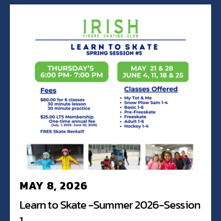
MAY 8, 2026
Learn to Skate -Summer 2026-Session
1