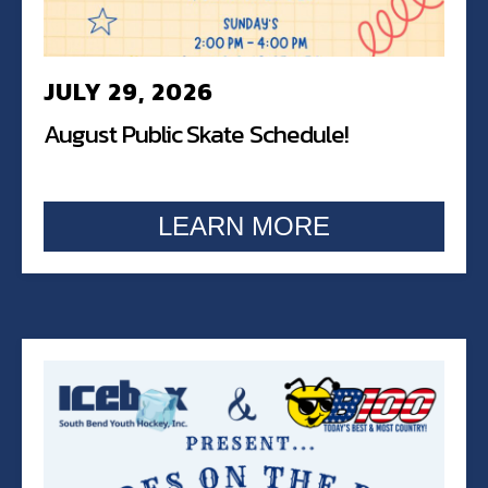
JULY 29, 2026
August Public Skate Schedule!
LEARN MORE