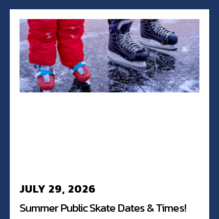
JULY 29, 2026
Summer Public Skate Dates & Times!