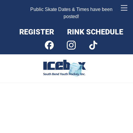
Skip
Me
Public Skate Dates & Times have been
to
posted!
content
REGISTER
RINK SCHEDULE