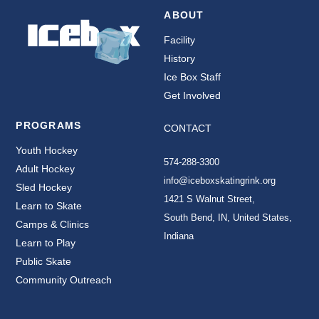
ABOUT
Facility
History
Ice Box Staff
Get Involved
PROGRAMS
CONTACT
Youth Hockey
574-288-3300
Adult Hockey
info@iceboxskatingrink.org
Sled Hockey
1421 S Walnut Street,
Learn to Skate
South Bend, IN, United States,
Camps & Clinics
Indiana
Learn to Play
Public Skate
Community Outreach