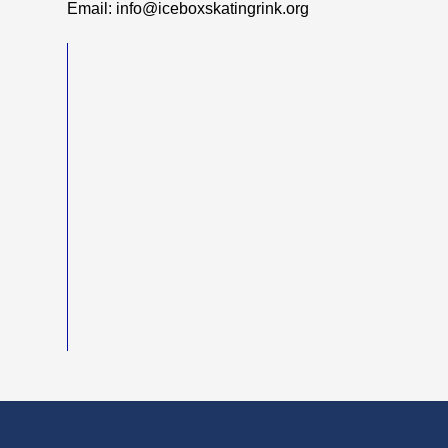
Email: info@iceboxskatingrink.org