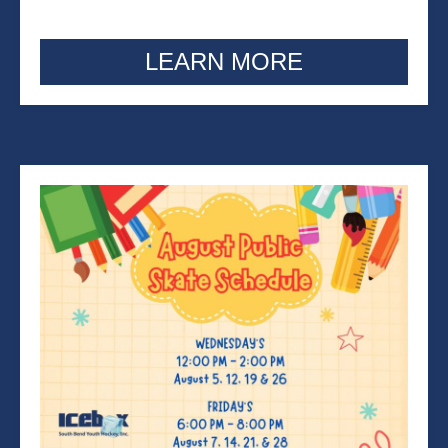
LEARN MORE