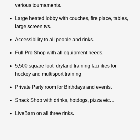
various tournaments.
Large heated lobby with couches, fire place, tables,
large screen tvs.
Accessibility to all people and rinks.
Full Pro Shop with all equipment needs.
5,500 square foot dryland training facilities for
hockey and multisport training
Private Party room for Birthdays and events.
Snack Shop with drinks, hotdogs, pizza etc…
LiveBarn on all three rinks.