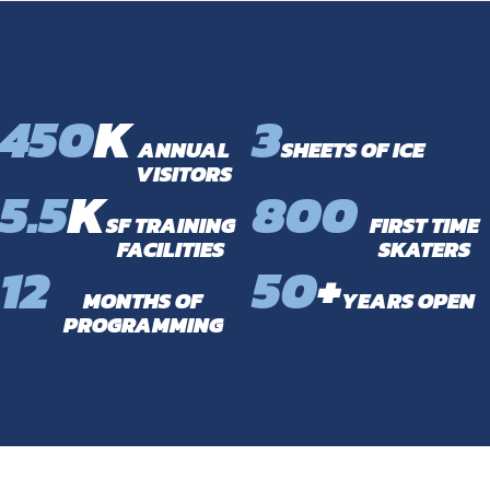
450
K
3
ANNUAL
SHEETS OF ICE
VISITORS
5.5
K
800
SF TRAINING
FIRST TIME
FACILITIES
SKATERS
12
50
+
MONTHS OF
YEARS OPEN
PROGRAMMING