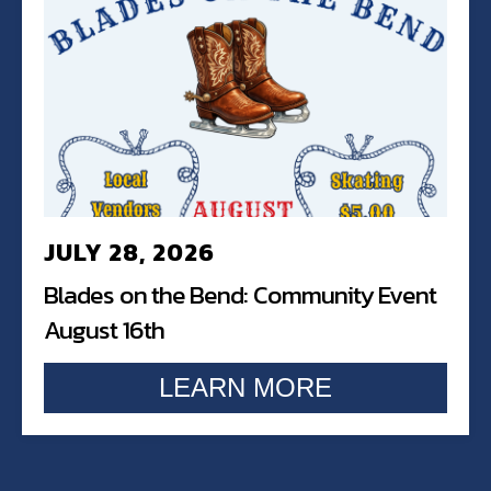
JULY 28, 2026
Blades on the Bend: Community Event
August 16th
LEARN MORE