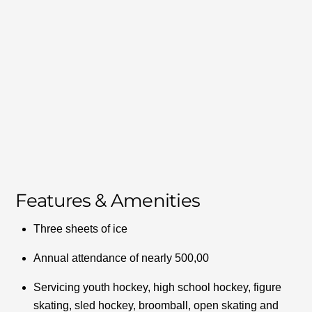
Features & Amenities
Three sheets of ice
Annual attendance of nearly 500,00
Servicing youth hockey, high school hockey, figure
skating, sled hockey, broomball, open skating and