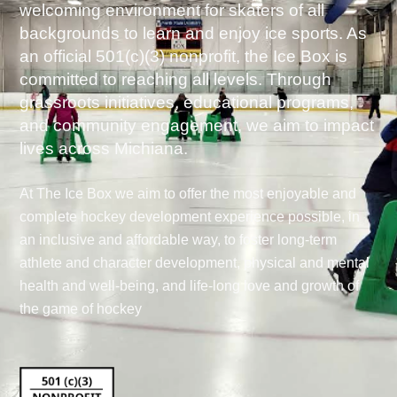
welcoming environment for skaters of all
backgrounds to learn and enjoy ice sports. As
an official 501(c)(3) nonprofit, the Ice Box is
committed to reaching all levels. Through
grassroots initiatives, educational programs,
and community engagement, we aim to impact
lives across Michiana.
At The Ice Box we aim to offer the most enjoyable and
complete hockey development experience possible, in
an inclusive and affordable way, to foster long-term
athlete and character development, physical and mental
health and well-being, and life-long love and growth of
the game of hockey