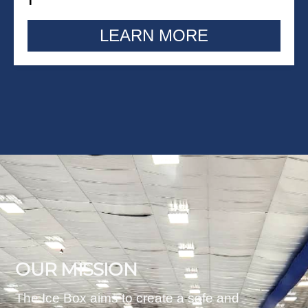
LEARN MORE
OUR MISSION
The Ice Box aims to create a safe and