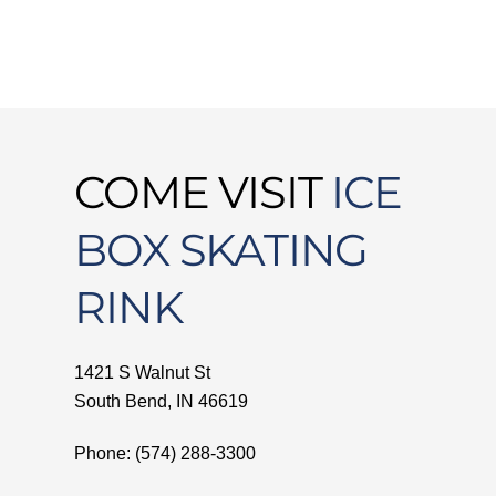
COME VISIT
ICE
BOX SKATING
RINK
1421 S Walnut St
South Bend, IN 46619
Phone: (574) 288-3300