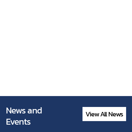
News and
View All News
Events