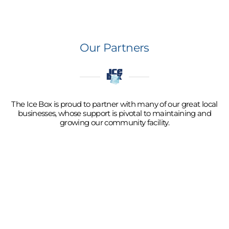
Our Partners
The Ice Box is proud to partner with many of our great local
businesses, whose support is pivotal to maintaining and
growing our community facility.